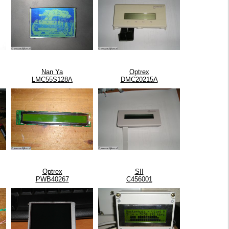
Nan Ya
Optrex
LMC55S128A
DMC20215A
Optrex
SII
PWB40267
C456001