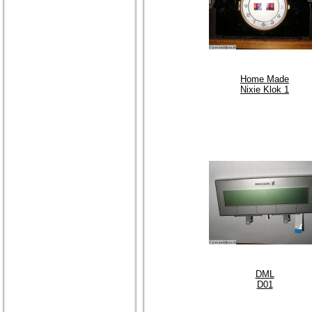
Home Made
Nixie Klok 1
DML
D01