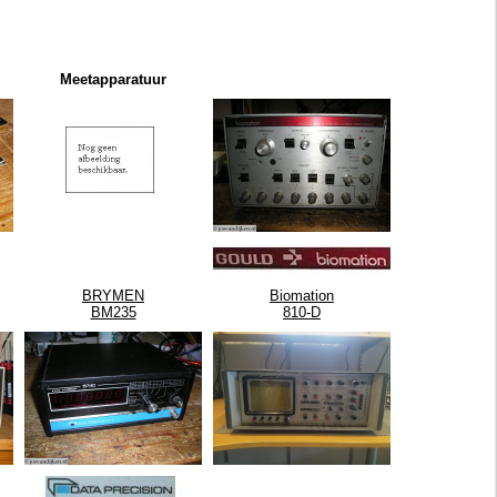
Meetapparatuur
BRYMEN
Biomation
BM235
810-D