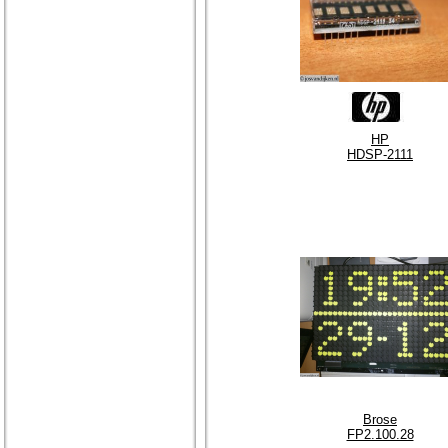
HP
HDSP-2111
Brose
FP2.100.28