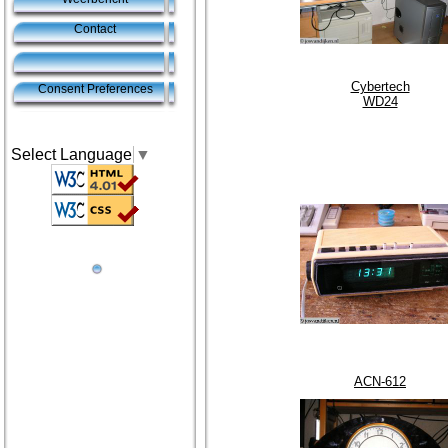
Contact
Cybertech
Consent Preferences
WD24
Select Language
▼
ACN-612