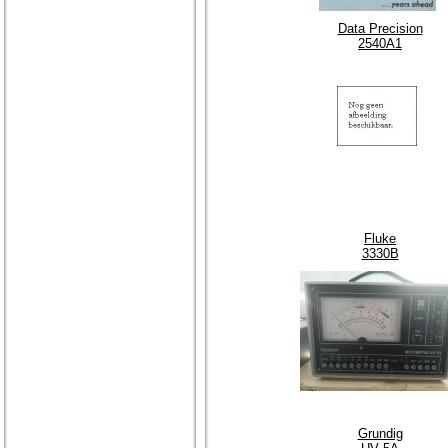
Data Precision
2540A1
Fluke
3330B
Grundig