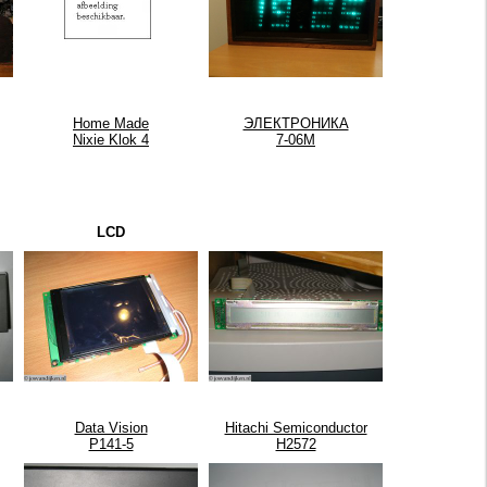
Home Made
ЭЛЕКТРОНИКА
Nixie Klok 4
7-06М
LCD
Data Vision
Hitachi Semiconductor
P141-5
H2572