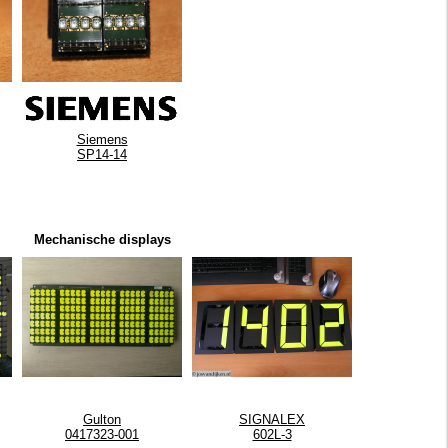
Siemens
SP14-14
Mechanische displays
Gulton
SIGNALEX
0417323-001
602L-3