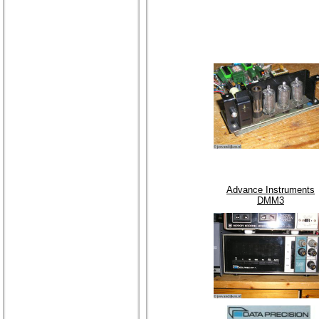
Advance Instruments
DMM3