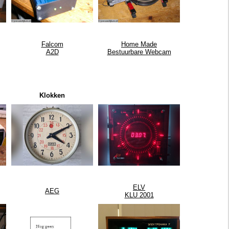
Falcom
Home Made
A2D
Bestuurbare Webcam
Klokken
ELV
AEG
KLU 2001