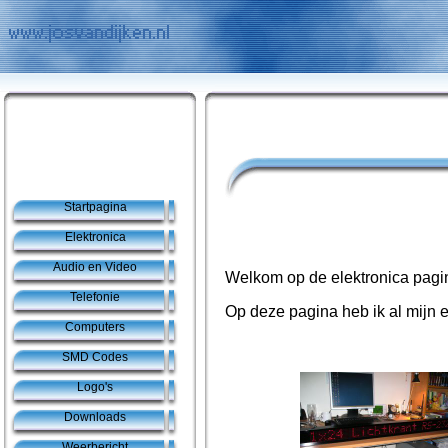
Startpagina
Elektronica
Audio en Video
Welkom op de elektronica pagi
Telefonie
Op deze pagina heb ik al mijn e
Computers
SMD Codes
Logo's
Downloads
Weerbericht