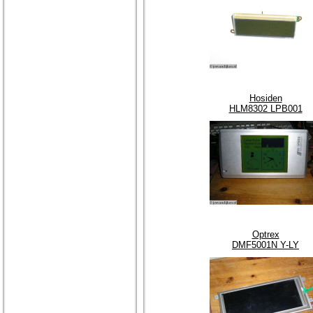
Hosiden
HLM8302 LPB001
Optrex
DMF5001N Y-LY