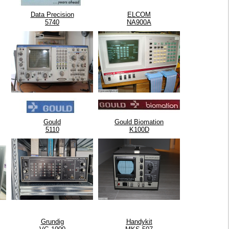
Data Precision
ELCOM
5740
NA900A
Gould
Gould Biomation
5110
K100D
Grundig
Handykit