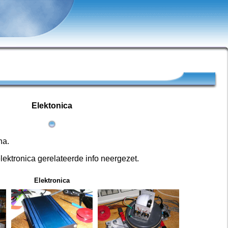
Elektonica
na.
lektronica gerelateerde info neergezet.
Elektronica