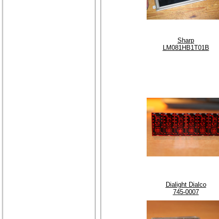
Sharp
LM081HB1T01B
Dialight Dialco
745-0007