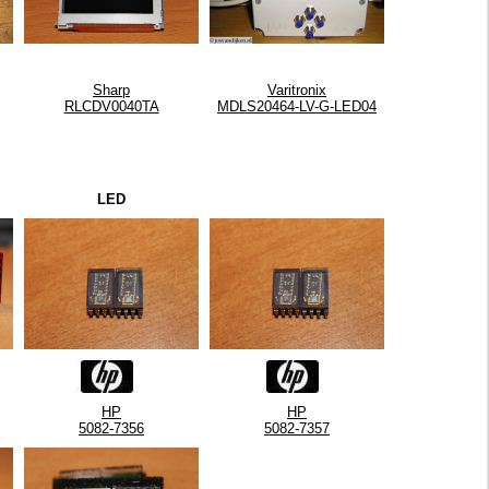
Sharp
Varitronix
RLCDV0040TA
MDLS20464-LV-G-LED04
LED
HP
HP
5082-7356
5082-7357