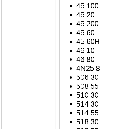
45 100
45 20
45 200
45 60
45 60H
46 10
46 80
4N25 8
506 30
508 55
510 30
514 30
514 55
518 30