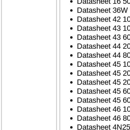
Datasheet 16 5
Datasheet 36W
Datasheet 42 1
Datasheet 43 1
Datasheet 43 6
Datasheet 44 2
Datasheet 44 8
Datasheet 45 1
Datasheet 45 2
Datasheet 45 2
Datasheet 45 6
Datasheet 45 6
Datasheet 46 1
Datasheet 46 8
Datasheet 4N25