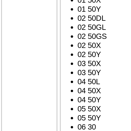
01 50X
01 50Y
02 50DL
02 50GL
02 50GS
02 50X
02 50Y
03 50X
03 50Y
04 50L
04 50X
04 50Y
05 50X
05 50Y
06 30