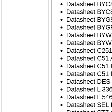
Datasheet BYC
Datasheet BYC
Datasheet BYG
Datasheet BYG
Datasheet BYW
Datasheet BYW
Datasheet C25
Datasheet C51
Datasheet C51
Datasheet C51
Datasheet DE
Datasheet L 33
Datasheet L 54
Datasheet SEL