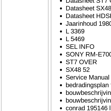
Datasheet ST7
Datasheet SX48
Datasheet HDS
Jaarinhoud 198
L 3369
L 5469
SEL INFO
SONY RM-E70
ST7 OVER
SX48 52
Service Manual
bedradingsplan 
bouwbeschrijving
bouwbeschrijvin
conrad 195146 l