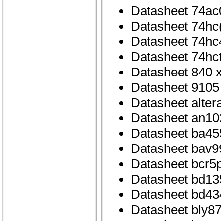
Datasheet 74ac
Datasheet 74hc
Datasheet 74hc
Datasheet 74hc
Datasheet 840 x
Datasheet 9105
Datasheet alte
Datasheet an10
Datasheet ba45
Datasheet bav99
Datasheet bcr5
Datasheet bd13
Datasheet bd43
Datasheet bly8