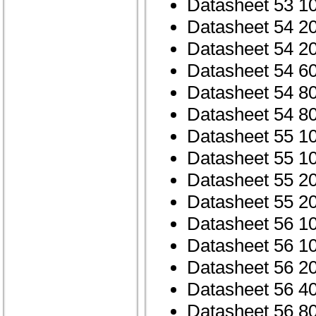
Datasheet 53 1
Datasheet 54 2
Datasheet 54 2
Datasheet 54 6
Datasheet 54 8
Datasheet 54 8
Datasheet 55 1
Datasheet 55 1
Datasheet 55 2
Datasheet 55 2
Datasheet 56 1
Datasheet 56 1
Datasheet 56 2
Datasheet 56 4
Datasheet 56 8