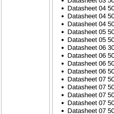
Datasheet 03 5
Datasheet 04 5
Datasheet 04 5
Datasheet 04 5
Datasheet 05 5
Datasheet 05 5
Datasheet 06 3
Datasheet 06 5
Datasheet 06 5
Datasheet 06 5
Datasheet 07 5
Datasheet 07 5
Datasheet 07 5
Datasheet 07 5
Datasheet 07 5