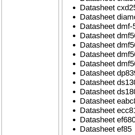
Datasheet cxd2
Datasheet dia
Datasheet dmf-
Datasheet dmf5
Datasheet dmf5
Datasheet dmf50
Datasheet dmf5
Datasheet dp83
Datasheet ds13
Datasheet ds18
Datasheet eabc
Datasheet ecc8
Datasheet ef68
Datasheet ef85