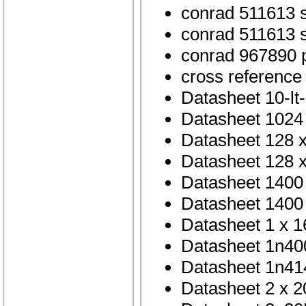
conrad 511613 
conrad 511613 
conrad 967890 p
cross reference
Datasheet 10-lt
Datasheet 1024 
Datasheet 128 
Datasheet 128 x
Datasheet 1400 
Datasheet 1400 
Datasheet 1 x 1
Datasheet 1n40
Datasheet 1n41
Datasheet 2 x 2