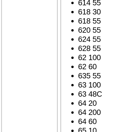
614 55
618 30
618 55
620 55
624 55
628 55
62 100
62 60
635 55
63 100
63 48C
64 20
64 200
64 60
65 10