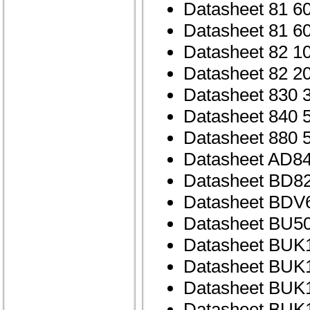
Datasheet 81 6
Datasheet 81 6
Datasheet 82 1
Datasheet 82 2
Datasheet 830 
Datasheet 840 
Datasheet 880 
Datasheet AD84
Datasheet BD82
Datasheet BDV
Datasheet BU5
Datasheet BUK
Datasheet BUK
Datasheet BUK
Datasheet BUK