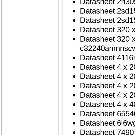
Datasheet 2n30
Datasheet 2sd1
Datasheet 2sd1
Datasheet 320 x
Datasheet 320 x
c32240amnnscw
Datasheet 4116
Datasheet 4 x 2
Datasheet 4 x 2
Datasheet 4 x 2
Datasheet 4 x 2
Datasheet 4 x 4
Datasheet 6554
Datasheet 6l6w
Datasheet 7490