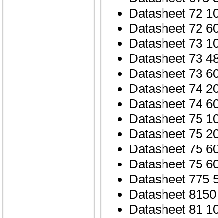
Datasheet 72 1
Datasheet 72 6
Datasheet 73 1
Datasheet 73 4
Datasheet 73 6
Datasheet 74 2
Datasheet 74 6
Datasheet 75 1
Datasheet 75 2
Datasheet 75 6
Datasheet 75 6
Datasheet 775 
Datasheet 8150
Datasheet 81 1