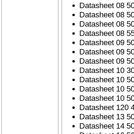
Datasheet 08 5
Datasheet 08 5
Datasheet 08 
Datasheet 08 5
Datasheet 09 5
Datasheet 09 5
Datasheet 09 
Datasheet 10 3
Datasheet 10 5
Datasheet 10 5
Datasheet 10 
Datasheet 120 
Datasheet 13 5
Datasheet 14 5