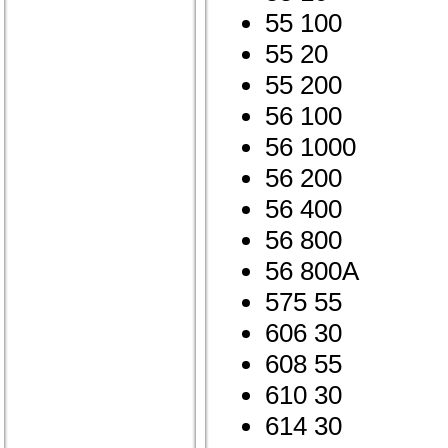
55 100
55 20
55 200
56 100
56 1000
56 200
56 400
56 800
56 800A
575 55
606 30
608 55
610 30
614 30