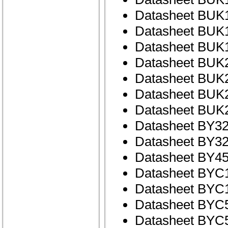
Datasheet BUK
Datasheet BUK
Datasheet BUK
Datasheet BUK
Datasheet BUK
Datasheet BUK
Datasheet BUK
Datasheet BY32
Datasheet BY32
Datasheet BY45
Datasheet BYC
Datasheet BYC
Datasheet BYC
Datasheet BYC