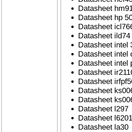
Datasheet hm9
Datasheet hp 50
Datasheet icl76
Datasheet ild74
Datasheet intel
Datasheet intel
Datasheet intel
Datasheet ir211
Datasheet irfpf5
Datasheet ks00
Datasheet ks00
Datasheet l297
Datasheet l620
Datasheet la30