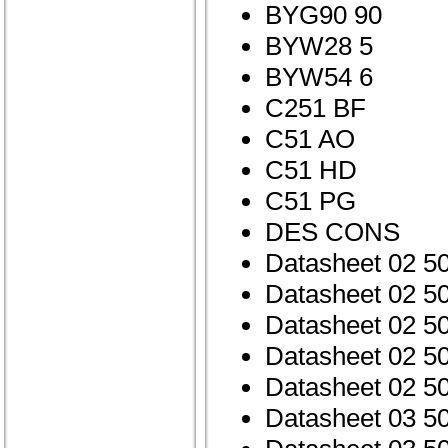
BYG90 90
BYW28 5
BYW54 6
C251 BF
C51 AO
C51 HD
C51 PG
DES CONS
Datasheet 02 5
Datasheet 02 5
Datasheet 02 
Datasheet 02 5
Datasheet 02 5
Datasheet 03 5