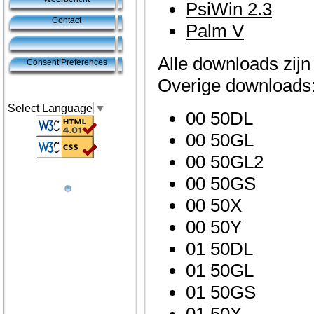
PsiWin 2.3
Contact
Palm V
Alle downloads zijn
Consent Preferences
Overige downloads
Select Language
▼
00 50DL
00 50GL
00 50GL2
00 50GS
00 50X
00 50Y
01 50DL
01 50GL
01 50GS