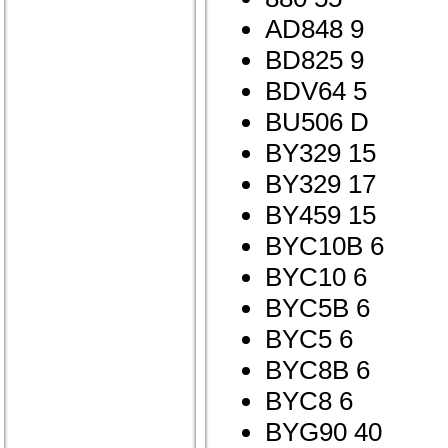
AD848 9
BD825 9
BDV64 5
BU506 D
BY329 15
BY329 17
BY459 15
BYC10B 6
BYC10 6
BYC5B 6
BYC5 6
BYC8B 6
BYC8 6
BYG90 40