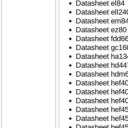
Datasheet el84
Datasheet ell240
Datasheet em8
Datasheet ez80
Datasheet fdd6
Datasheet gc16
Datasheet ha1
Datasheet hd44
Datasheet hdm6
Datasheet hef4
Datasheet hef4
Datasheet hef4
Datasheet hef4
Datasheet hef4
Datasheet hef4