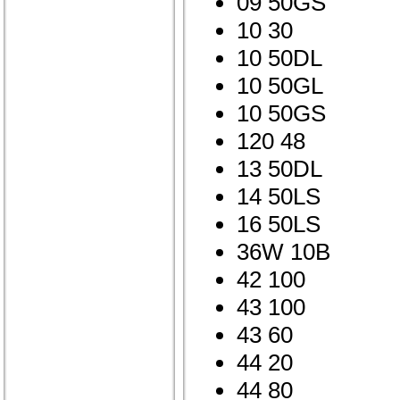
09 50GS
10 30
10 50DL
10 50GL
10 50GS
120 48
13 50DL
14 50LS
16 50LS
36W 10B
42 100
43 100
43 60
44 20
44 80