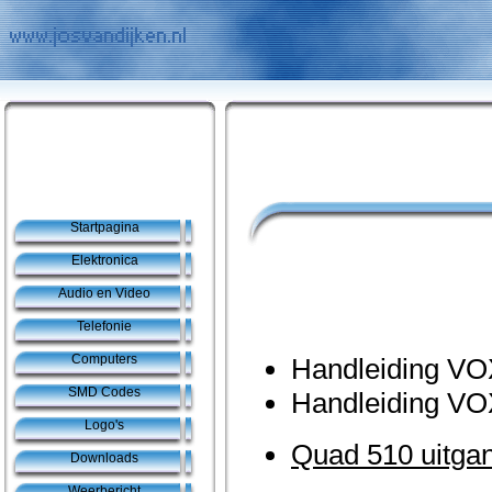
Startpagina
Elektronica
Audio en Video
Telefonie
Computers
Handleiding VO
SMD Codes
Handleiding VO
Logo's
Quad 510 uitgan
Downloads
Weerbericht