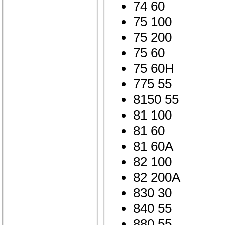
74 60
75 100
75 200
75 60
75 60H
775 55
8150 55
81 100
81 60
81 60A
82 100
82 200A
830 30
840 55
880 55