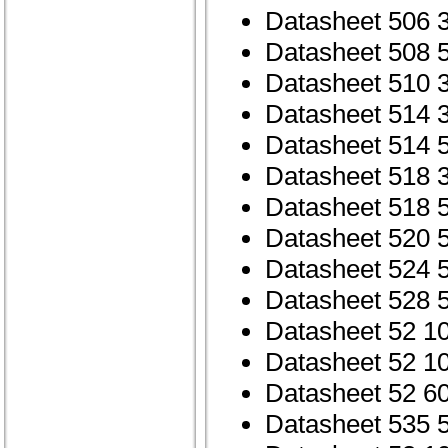
Datasheet 506 
Datasheet 508 
Datasheet 510 
Datasheet 514 
Datasheet 514 
Datasheet 518 
Datasheet 518 
Datasheet 520 
Datasheet 524 
Datasheet 528 
Datasheet 52 1
Datasheet 52 1
Datasheet 52 6
Datasheet 535 