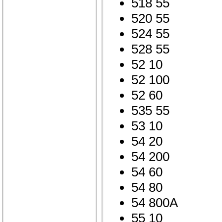
518 55
520 55
524 55
528 55
52 10
52 100
52 60
535 55
53 10
54 20
54 200
54 60
54 80
54 800A
55 10