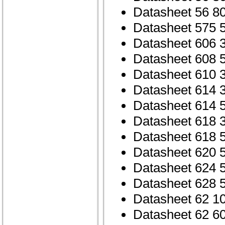
Datasheet 56 8
Datasheet 575 
Datasheet 606 
Datasheet 608 
Datasheet 610 
Datasheet 614 
Datasheet 614 
Datasheet 618 
Datasheet 618 
Datasheet 620 
Datasheet 624 
Datasheet 628 
Datasheet 62 1
Datasheet 62 6