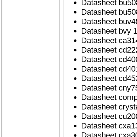
Datasheet bu50
Datasheet bu50
Datasheet buv4
Datasheet bvy 
Datasheet ca31
Datasheet cd22
Datasheet cd40
Datasheet cd40
Datasheet cd45
Datasheet cny7
Datasheet com
Datasheet cryst
Datasheet cu20
Datasheet cxa1
Datasheet cxa3