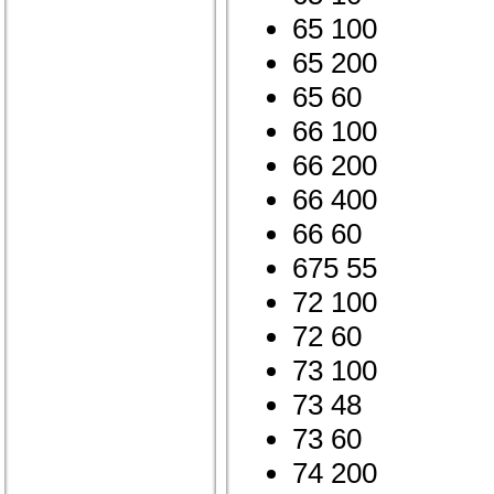
65 100
65 200
65 60
66 100
66 200
66 400
66 60
675 55
72 100
72 60
73 100
73 48
73 60
74 200