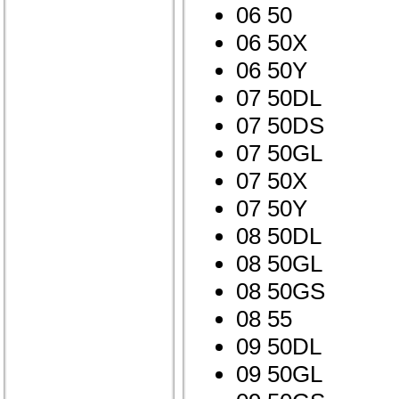
06 50
06 50X
06 50Y
07 50DL
07 50DS
07 50GL
07 50X
07 50Y
08 50DL
08 50GL
08 50GS
08 55
09 50DL
09 50GL