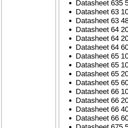
Datasheet 635 
Datasheet 63 1
Datasheet 63 4
Datasheet 64 2
Datasheet 64 2
Datasheet 64 6
Datasheet 65 1
Datasheet 65 1
Datasheet 65 2
Datasheet 65 6
Datasheet 66 1
Datasheet 66 2
Datasheet 66 4
Datasheet 66 6
Datasheet 675 