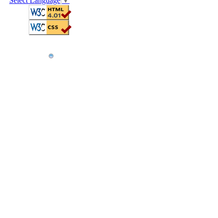
Select Language
▼