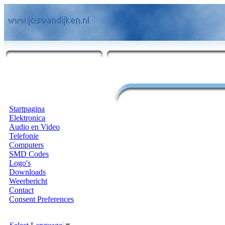
Startpagina
Elektronica
Audio en Video
Telefonie
Computers
SMD Codes
Logo's
Downloads
Weerbericht
Contact
Consent Preferences