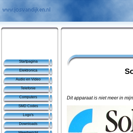
Startpagina
So
Elektronica
Audio en Video
Telefonie
Computers
Dit apparaat is niet meer in mijn
SMD Codes
Logo's
Downloads
Weerbericht