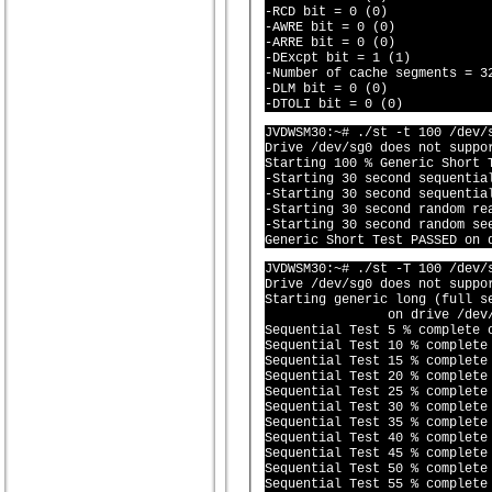
-RCD bit = 0 (0)

-AWRE bit = 0 (0)

-ARRE bit = 0 (0)

-DExcpt bit = 1 (1)

-Number of cache segments = 32
-DLM bit = 0 (0)

JVDWSM30:~# ./st -t 100 /dev/s
Drive /dev/sg0 does not suppor
Starting 100 % Generic Short 
-Starting 30 second sequential
-Starting 30 second sequential
-Starting 30 second random rea
-Starting 30 second random see
JVDWSM30:~# ./st -T 100 /dev/s
Drive /dev/sg0 does not suppor
Starting generic long (full se
		on drive /dev/sg0 (^
Sequential Test 5 % complete o
Sequential Test 10 % complete 
Sequential Test 15 % complete 
Sequential Test 20 % complete 
Sequential Test 25 % complete 
Sequential Test 30 % complete 
Sequential Test 35 % complete 
Sequential Test 40 % complete 
Sequential Test 45 % complete 
Sequential Test 50 % complete 
Sequential Test 55 % complete 