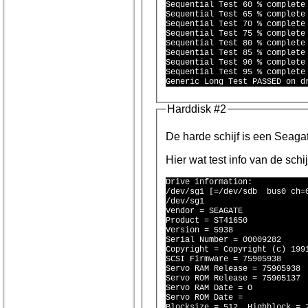
Sequential Test 60 % complete 
Sequential Test 65 % complete 
Sequential Test 70 % complete 
Sequential Test 75 % complete 
Sequential Test 80 % complete 
Sequential Test 85 % complete 
Sequential Test 90 % complete 
Sequential Test 95 % complete 
Harddisk #2
De harde schi
Hier wat test info van de schi
Drive information:

/dev/sg1 [=/dev/sdb  bus0 ch=0
/dev/sg1

Vendor = SEAGATE 

Product = ST41650 

Version = 5938

Serial Number = 00009282

Copyright = Copyright (c) 1991
SCSI Firmware = 75905938

Servo RAM Release = 75905938

Servo ROM Release = 75905137

Servo RAM Date = O

Servo ROM Date = 

Blocksize = 512, Highblock = 2