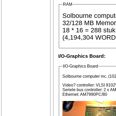
RAM
32/128 MB Memor
18 * 16 = 288 st
(4,194,304 WORD
I/O-Graphics Board:
I/O-Graphics Board
Solbourne computer inc. (
Video? controller: VLSI 910
Seriele bus controller: 2 x
Ethernet: AM7990PC/80