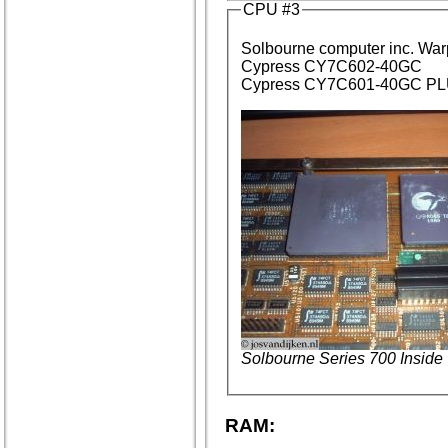
CPU #3
Solbourne computer inc. Wa
Cypress CY7C602-40GC
Cypress CY7C601-40GC PLU
Solbourne Series 700 Inside
RAM: