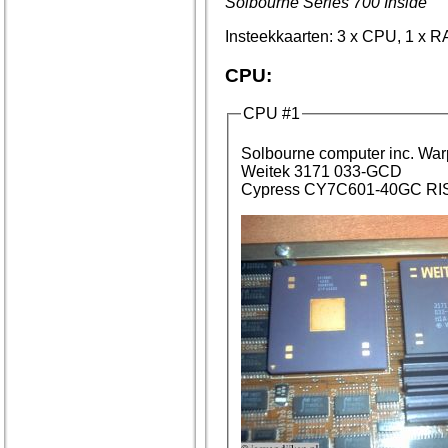
Solbourne Series 700 Inside
Insteekkaarten: 3 x CPU, 1 x RA
CPU:
CPU #1
Solbourne c
Weitek 3171 033-GCD
Cypress CY7C601-40GC RIS