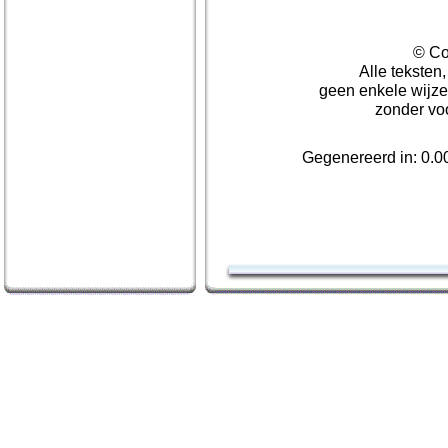
© Co
Alle teksten
geen enkele wijze
zonder vo
Gegenereerd in: 0.