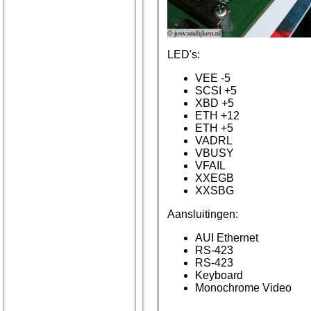
LED's:
VEE -5
SCSI +5
XBD +5
ETH +12
ETH +5
VADRL
VBUSY
VFAIL
XXEGB
XXSBG
Aansluitingen:
AUI Ethernet
RS-423
RS-423
Keyboard
Monochrome Video