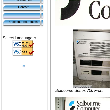
Contact
Consent Preferences
Select Language
▼
Solbourne Series 700 Front