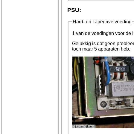
PSU:
Hard- en Tapedrive voeding
1 van de voedingen voor de Ha
Gelukkig is dat geen probleem, aangezien er 8 voedingen in 
toch maar 5 apparaten heb.