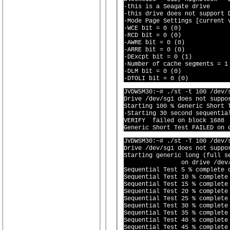
-this is a Seagate drive

-this drive does not support D
-Mode Page Settings [current v
-WCE bit = 0 (0)

-RCD bit = 0 (0)

-AWRE bit = 0 (0)

-ARRE bit = 0 (0)

-DExcpt bit = 0 (1)

-Number of cache segments = 1 
-DLM bit = 0 (0)

JVDWSM30:~# ./st -t 100 /dev/s
Drive /dev/sg1 does not suppor
Starting 100 % Generic Short 
-Starting 30 second sequential
VERIFY  failed on block 1688  
JVDWSM30:~# ./st -T 100 /dev/s
Drive /dev/sg1 does not suppor
Starting generic long (full se
		on drive /dev/sg1 (^
Sequential Test 5 % complete o
Sequential Test 10 % complete 
Sequential Test 15 % complete 
Sequential Test 20 % complete 
Sequential Test 25 % complete 
Sequential Test 30 % complete 
Sequential Test 35 % complete 
Sequential Test 40 % complete 
Sequential Test 45 % complete 