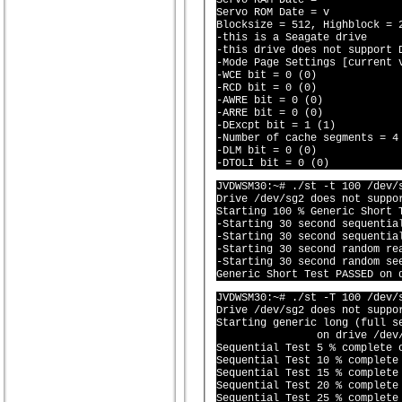
Servo RAM Date = 

Servo ROM Date = v

Blocksize = 512, Highblock = 2
-this is a Seagate drive

-this drive does not support D
-Mode Page Settings [current v
-WCE bit = 0 (0)

-RCD bit = 0 (0)

-AWRE bit = 0 (0)

-ARRE bit = 0 (0)

-DExcpt bit = 1 (1)

-Number of cache segments = 4 
-DLM bit = 0 (0)

JVDWSM30:~# ./st -t 100 /dev/s
Drive /dev/sg2 does not suppor
Starting 100 % Generic Short 
-Starting 30 second sequential
-Starting 30 second sequential
-Starting 30 second random rea
-Starting 30 second random see
JVDWSM30:~# ./st -T 100 /dev/s
Drive /dev/sg2 does not suppor
Starting generic long (full se
		on drive /dev/sg2 (^
Sequential Test 5 % complete o
Sequential Test 10 % complete 
Sequential Test 15 % complete 
Sequential Test 20 % complete 
Sequential Test 25 % complete 