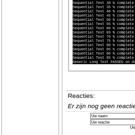
Sequential Test 30 % complete 
Sequential Test 35 % complete 
Sequential Test 40 % complete 
Sequential Test 45 % complete 
Sequential Test 50 % complete 
Sequential Test 55 % complete 
Sequential Test 60 % complete 
Sequential Test 65 % complete 
Sequential Test 70 % complete 
Sequential Test 75 % complete 
Sequential Test 80 % complete 
Sequential Test 85 % complete 
Sequential Test 90 % complete 
Sequential Test 95 % complete 
Reacties:
Er zijn nog geen react
Uw