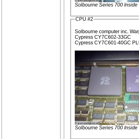
Solbourne Series 700 Inside
CPU #2
Solbourne computer inc. Wa
Cypress CY7C602-33GC
Cypress CY7C601-40GC PLU
Solbourne Series 700 Inside