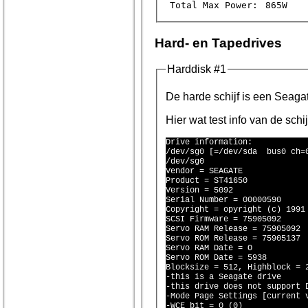
Total Max Power:
865W
Hard- en Tapedrives
Harddisk #1
De harde schi
Hier wat test info van de schi
Drive information:

/dev/sg0 [=/dev/sda  bus0 ch=0
/dev/sg0

Vendor = SEAGATE 

Product = ST41650 

Version = 5092

Serial Number = 00000590

Copyright = opyright (c) 1991 
SCSI Firmware = 75905092

Servo RAM Release = 75905092

Servo ROM Release = 75905137

Servo RAM Date = O

Servo ROM Date = 5938

Blocksize = 512, Highblock = 2
-this is a Seagate drive

-this drive does not support D
-Mode Page Settings [current v
-WCE bit = 0 (0)
