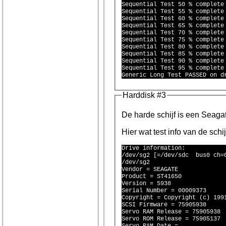
Sequential Test 50 % complete 
Sequential Test 55 % complete 
Sequential Test 60 % complete 
Sequential Test 65 % complete 
Sequential Test 70 % complete 
Sequential Test 75 % complete 
Sequential Test 80 % complete 
Sequential Test 85 % complete 
Sequential Test 90 % complete 
Sequential Test 95 % complete 
Harddisk #3
De harde schi
Hier wat test info van de schi
Drive information:

/dev/sg2 [=/dev/sdc  bus0 ch=0
/dev/sg2

Vendor = SEAGATE 

Product = ST41650 

Version = 5938

Serial Number = 00009373

Copyright = Copyright (c) 1991
SCSI Firmware = 75905938

Servo RAM Release = 75905938

Servo ROM Release = 75905137
