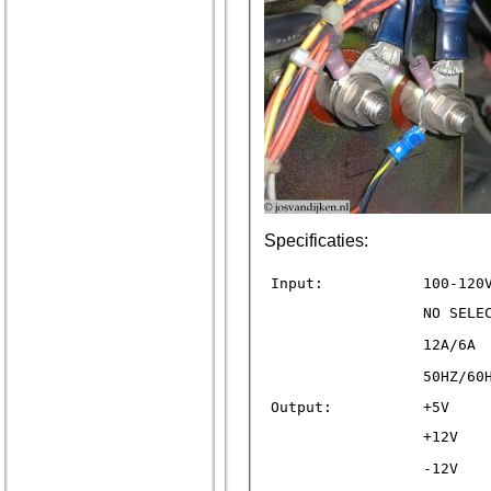
Specificaties:
Input:
100-120
NO SELE
12A/6A
50HZ/60
Output:
+5V
+12V
-12V