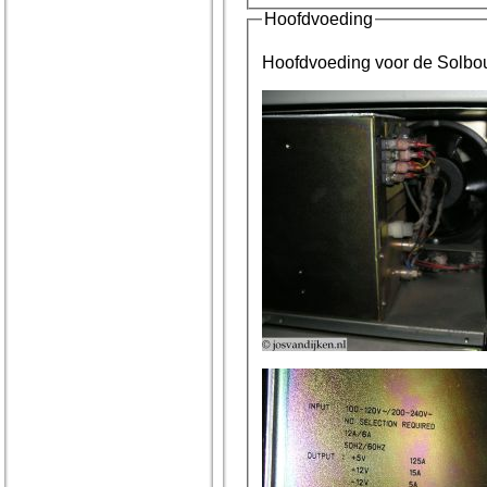
Hoofdvoeding
Hoofdvoeding voor de Solbou