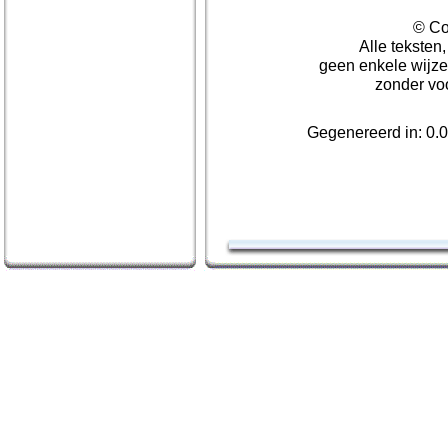
© Co
Alle teksten
geen enkele wijze
zonder vo
Gegenereerd in: 0.