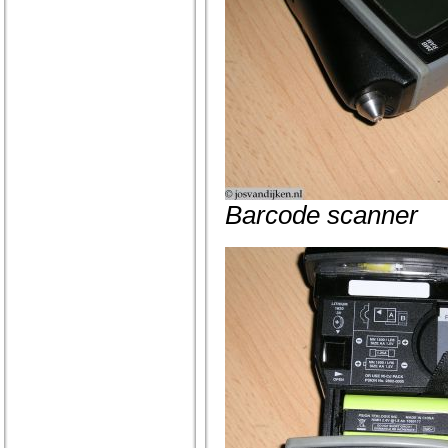
Barcode scanner