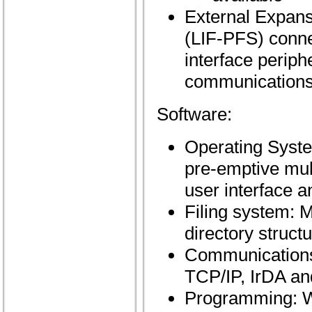
External Expansi
(LIF-PFS) conne
interface perip
communications
Software:
Operating Syste
pre-emptive mult
user interface 
Filing system:
directory struct
Communications:
TCP/IP, IrDA an
Programming: W