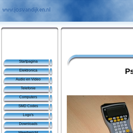
Startpagina
P
Elektronica
Audio en Video
Telefonie
Computers
SMD Codes
Logo's
Downloads
Weerbericht