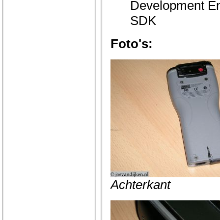
Development En
SDK
Foto's:
Achterkant