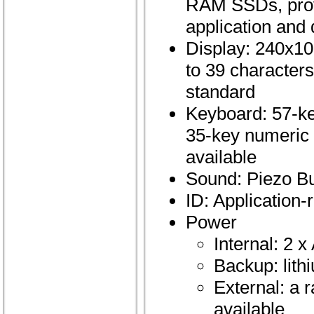
RAM SSDs, prov
application and 
Display: 240x10
to 39 characters
standard
Keyboard: 57-ke
35-key numeric 
available
Sound: Piezo B
ID: Application-
Power
Internal: 2 
Backup: lith
External: a 
available