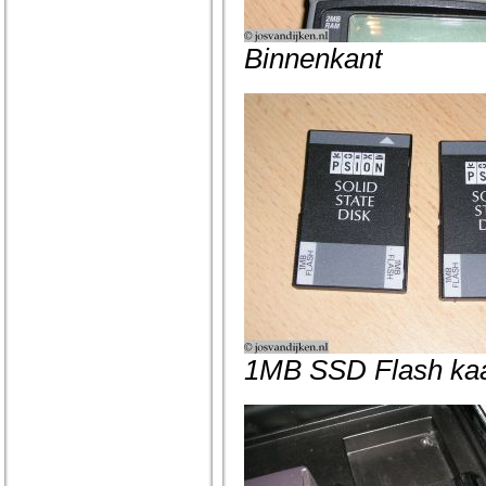
Binnenkant
1MB SSD Flash kaa