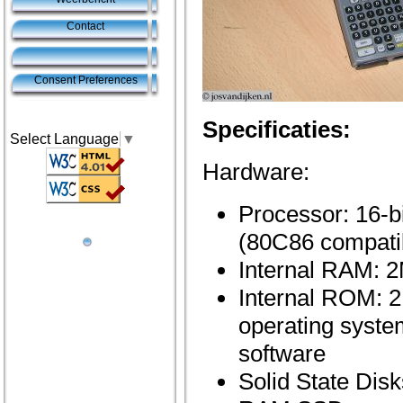
Contact
Consent Preferences
Specificaties:
Select Language
▼
Hardware:
Processor: 16-
(80C86 compati
Internal RAM: 
Internal ROM: 
operating syste
software
Solid State Disk