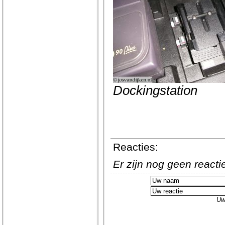
Dockingstation
Reacties:
Er zijn nog geen react
Uw