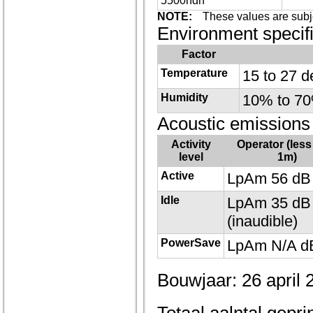
5500hdn
NOTE:
These values are subj
Environment specifi
Factor
Temperature
15 to 27 d
Humidity
10% to 70%
Acoustic emissions
Activity
Operator (less
level
1m)
Active
LpAm 56 dB 
Idle
LpAm 35 dB 
(inaudible)
PowerSave
LpAm N/A dB
Bouwjaar: 26 april 