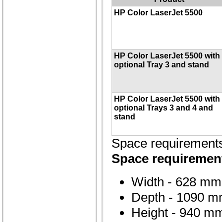
HP Color LaserJet 5500
HP Color LaserJet 5500 with
optional Tray 3 and stand
HP Color LaserJet 5500 with
optional Trays 3 and 4 and
stand
Space requirement
Space requirement
Width - 628 mm 
Depth - 1090 m
Height - 940 mm