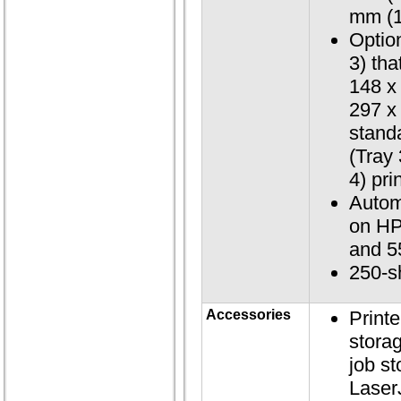
mm (1
Optio
3) tha
148 x
297 x
stand
(Tray
4) pri
Autom
on HP
and 5
250-s
Accessories
Printe
storag
job s
Laser