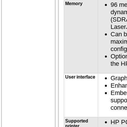
Memory
96 me
dynam
(SDRA
Laser
Can b
maxim
confi
Option
the H
User interface
Graph
Enhan
Embed
suppo
conne
Supported
HP P
printer