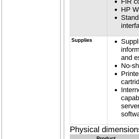
FIR c
HP We
Standa
inter
Supplies
Suppl
inform
and e
No-sh
Printe
cartri
Inter
capab
server
softw
Physical dimension
Product