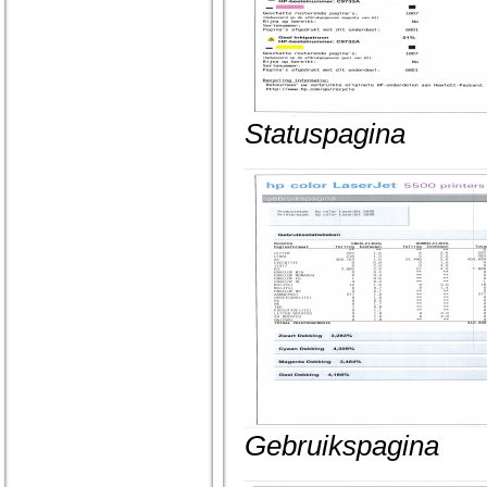
Statuspagina
Gebruikspagina