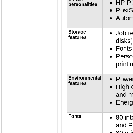
HP P
personalities
PostS
Autom
Storage
Job re
features
disks)
Fonts
Perso
printi
Environmental
Power
features
High 
and m
Energ
Fonts
80 int
and P
80 pri