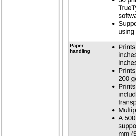
TrueT
softwa
Suppo
using
Paper
Print
handling
inche
inche
Prints
200 g
Print
includ
trans
Multip
A 500-
suppo
mm (5