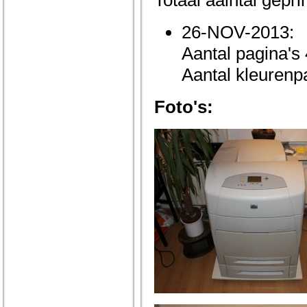
Totaal aalntal gepri
26-NOV-2013:
Aantal pagina's
Aantal kleurenp
Foto's: