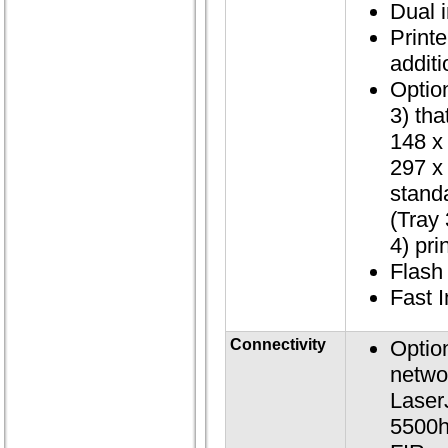
Dual 
Print
additi
Optio
3) tha
148 x
297 x
stand
(Tray
4) pri
Flas
Fast 
Connectivity
Optio
netwo
Laser
5500h