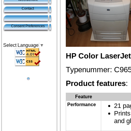
Contact
Consent Preferences
Select Language
▼
HP Color LaserJe
Typenummer: C96
Product features
:
Feature
Performance
21 pa
Print
and g