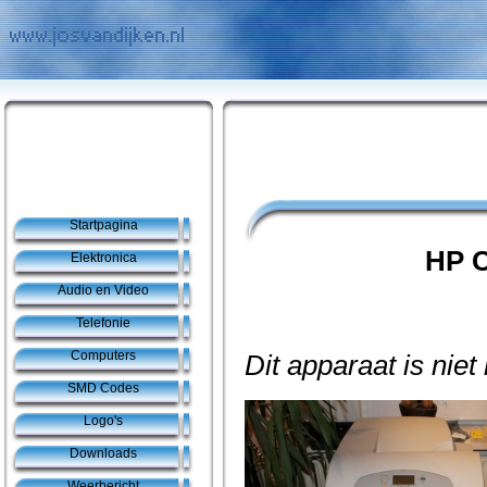
Startpagina
HP C
Elektronica
Audio en Video
Telefonie
Computers
Dit apparaat is niet
SMD Codes
Logo's
Downloads
Weerbericht