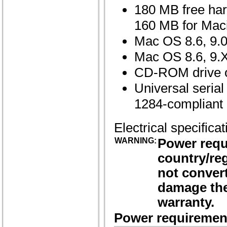
180 MB free har
160 MB for Mac
Mac OS 8.6, 9.0,
Mac OS 8.6, 9.X,
CD-ROM drive or
Universal seria
1284-compliant b
Electrical specifica
WARNING:
Power requ
country/reg
not convert
damage the
warranty.
Power requiremen