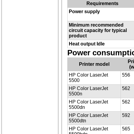
Requirements
Power supply
Minimum recommended
circuit capacity for typical
product
Heat output Idle
Power consumptio
Pr
Printer model
(w
HP Color LaserJet
556
5500
HP Color LaserJet
562
5500n
HP Color LaserJet
562
5500dn
HP Color LaserJet
592
5500dtn
HP Color LaserJet
565