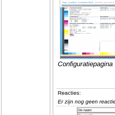
Configuratiepagina
Reacties:
Er zijn nog geen react