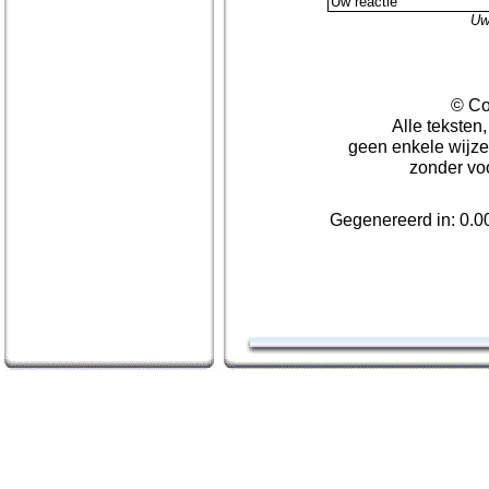
Uw
© Co
Alle teksten
geen enkele wijze
zonder vo
Gegenereerd in: 0.