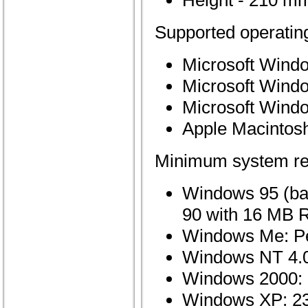
Height - 210 mm
Supported operatin
Microsoft Wind
Microsoft Wind
Microsoft Wind
Apple Macintosh 
Minimum system re
Windows 95 (bas
90 with 16 MB
Windows Me: P
Windows NT 4.0
Windows 2000:
Windows XP: 2