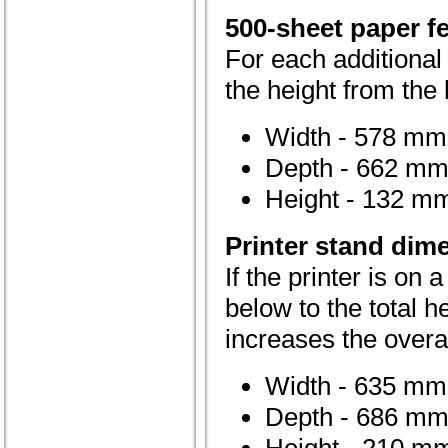
500-sheet paper f
For each additional
the height from the l
Width - 578 mm 
Depth - 662 mm 
Height - 132 mm
Printer stand dim
If the printer is on 
below to the total h
increases the overa
Width - 635 mm 
Depth - 686 mm